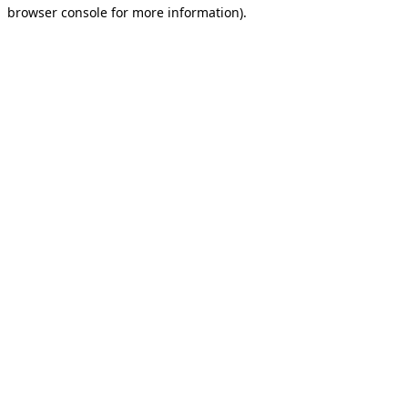
browser console for more information).