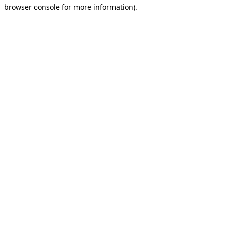
browser console for more information).