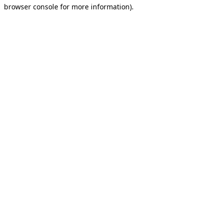
browser console for more information).