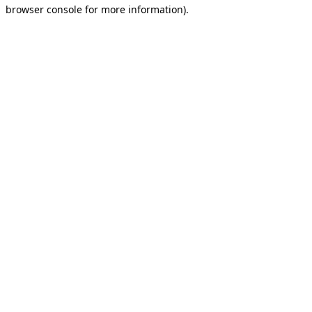
browser console for more information).