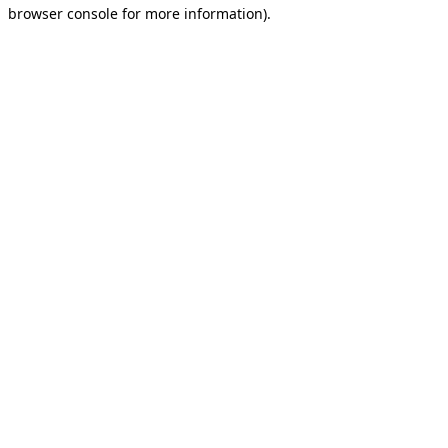
browser console for more information).