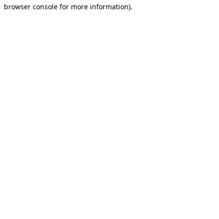
browser console for more information).