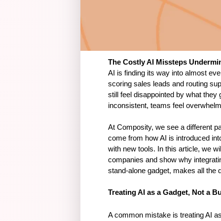
The Costly AI Missteps Underm
AI is finding its way into almost ev
scoring sales leads and routing su
still feel disappointed by what they 
inconsistent, teams feel overwhelme
At Composity, we see a different pa
come from how AI is introduced int
with new tools. In this article, we
companies and show why integrating 
stand-alone gadget, makes all the d
Treating AI as a Gadget, Not a B
A common mistake is treating AI as 