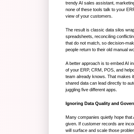
trendy AI sales assistant, marketing
none of these tools talk to your ER
view of your customers.
The result is classic data silos w
spreadsheets, reconciling conflicti
that do not match, so decision-maki
people return to their old manual 
A better approach is to embed AI in
of your ERP, CRM, POS, and helpdes
team already knows. That makes it f
shared data can lead directly to a
juggling five different apps.
Ignoring Data Quality and Gove
Many companies quietly hope that AI 
given. If customer records are incom
will surface and scale those proble