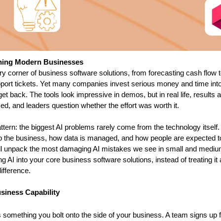
ining Modern Businesses
ery corner of business software solutions, from forecasting cash flow t
pport tickets. Yet many companies invest serious money and time into
get back. The tools look impressive in demos, but in real life, results a
d, and leaders question whether the effort was worth it.
ttern: the biggest AI problems rarely come from the technology itself.
o the business, how data is managed, and how people are expected t
 will unpack the most damaging AI mistakes we see in small and mediu
AI into your core business software solutions, instead of treating it a
ifference.
usiness Capability
something you bolt onto the side of your business. A team signs up fo