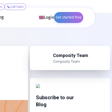
mo
Call Sales
og
Login
Get started free
Composity Team
Composity Team
Subscribe to our
Blog