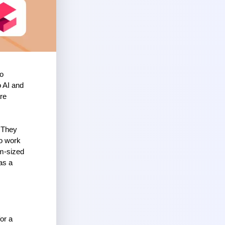
o 
 AI and 
re 
 They 
o work 
m-sized 
s a 
r a 