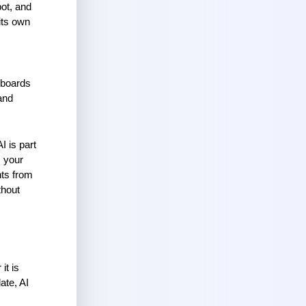
ot, and 
ts own 
hboards 
nd 
 is part 
 your 
ts from 
hout 
t is 
te, AI 