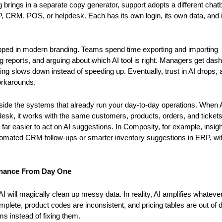
 brings in a separate copy generator, support adopts a different chatb
P, CRM, POS, or helpdesk. Each has its own login, its own data, and i
rapped in modern branding. Teams spend time exporting and importing 
ng reports, and arguing about which AI tool is right. Managers get das
ng slows down instead of speeding up. Eventually, trust in AI drops, a
workarounds.
side the systems that already run your day-to-day operations. When AI
k, it works with the same customers, products, orders, and tickets
ar easier to act on AI suggestions. In Composity, for example, insigh
utomated CRM follow-ups or smarter inventory suggestions in ERP, wit
rnance From Day One
will magically clean up messy data. In reality, AI amplifies whatever i
plete, product codes are inconsistent, and pricing tables are out of da
ms instead of fixing them.