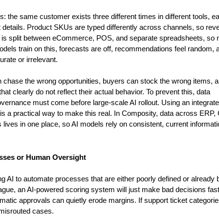
s: the same customer exists three different times in different tools, ea
t details. Product SKUs are typed differently across channels, so rev
ry is split between eCommerce, POS, and separate spreadsheets, so n
dels train on this, forecasts are off, recommendations feel random, a
ate or irrelevant.
n chase the wrong opportunities, buyers can stock the wrong items, a
clearly do not reflect their actual behavior. To prevent this, data 
vernance must come before large-scale AI rollout. Using an integrate
h is a practical way to make this real. In Composity, data across ERP,
es in one place, so AI models rely on consistent, current informatio
esses or Human Oversight
 AI to automate processes that are either poorly defined or already b
 vague, an AI-powered scoring system will just make bad decisions faster
omatic approvals can quietly erode margins. If support ticket categorie
y misrouted cases.