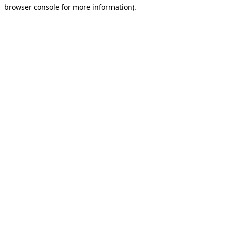
browser console for more information).