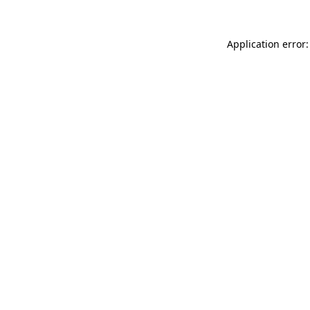
Application error: