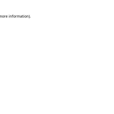
 more information).