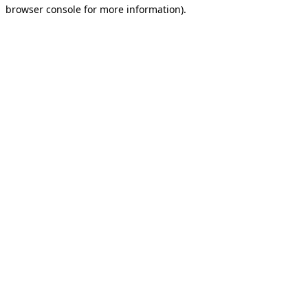
browser console for more information).