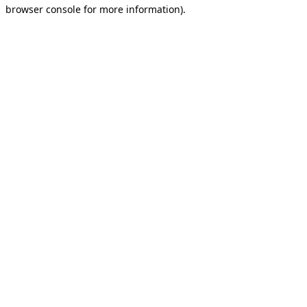
browser console for more information).