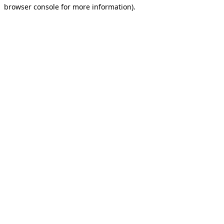
browser console for more information).