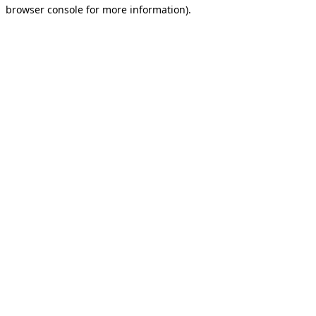
browser console for more information).