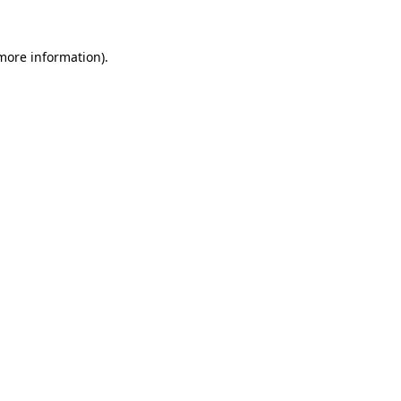
 more information).