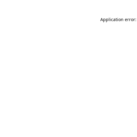
Application error: