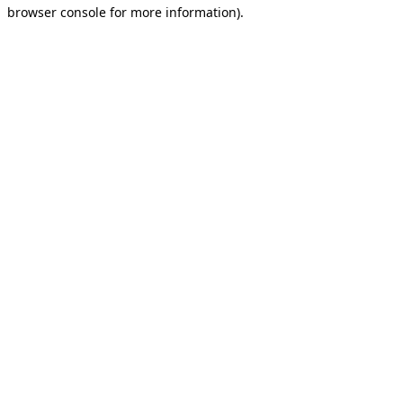
browser console for more information).