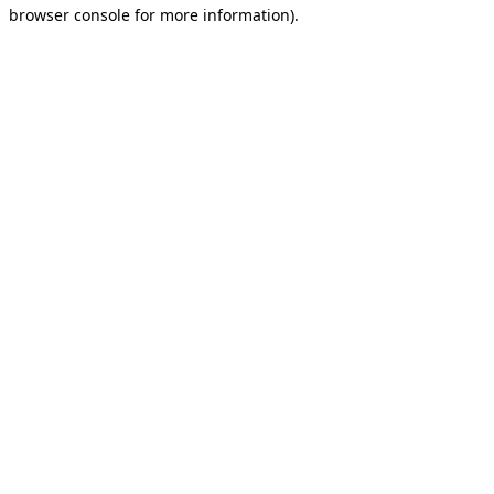
browser console for more information).