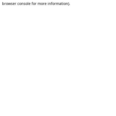
browser console for more information).