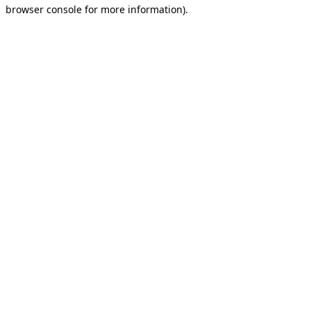
browser console for more information).