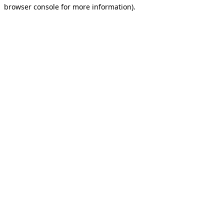
browser console for more information).