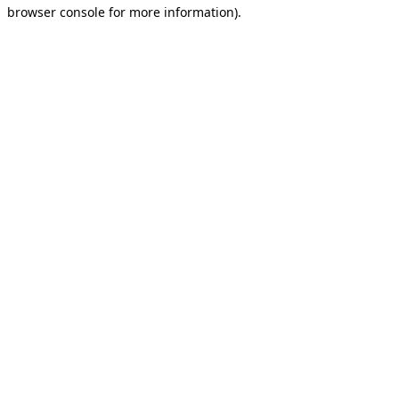
browser console for more information).