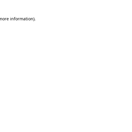
 more information).