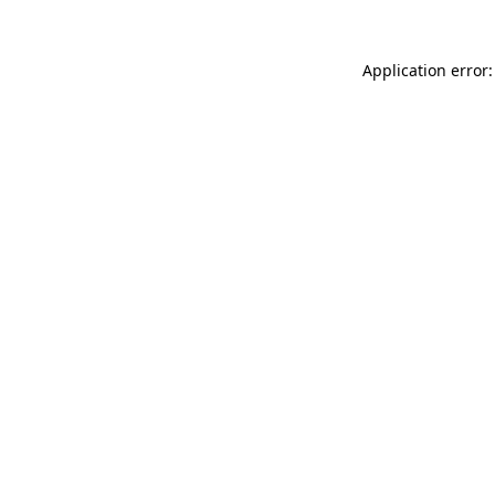
Application error: