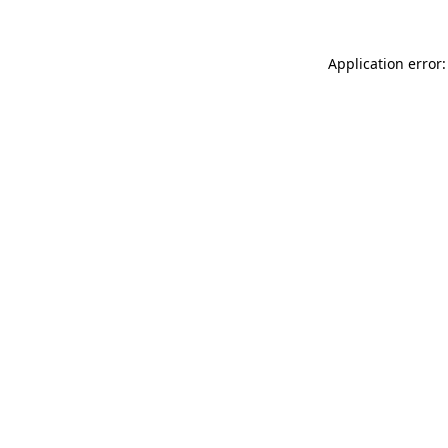
Application error: