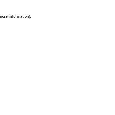
 more information).