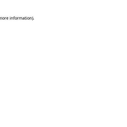
 more information).