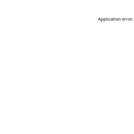
Application error: