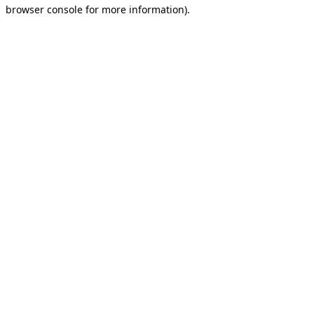
browser console for more information).